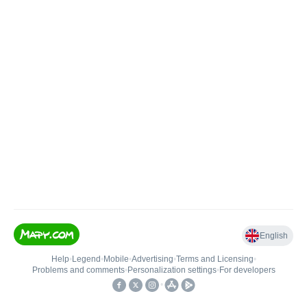
English
Help
•
Legend
•
Mobile
•
Advertising
•
Terms and Licensing
•
Problems and comments
•
Personalization settings
•
For developers
•