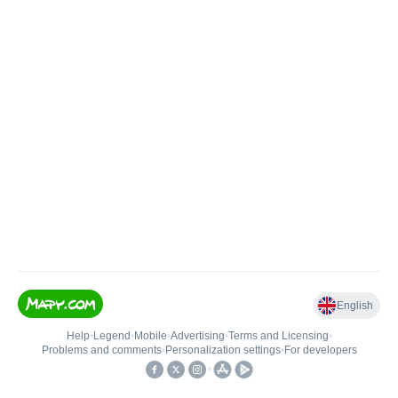
English
Help
•
Legend
•
Mobile
•
Advertising
•
Terms and Licensing
•
Problems and comments
•
Personalization settings
•
For developers
•