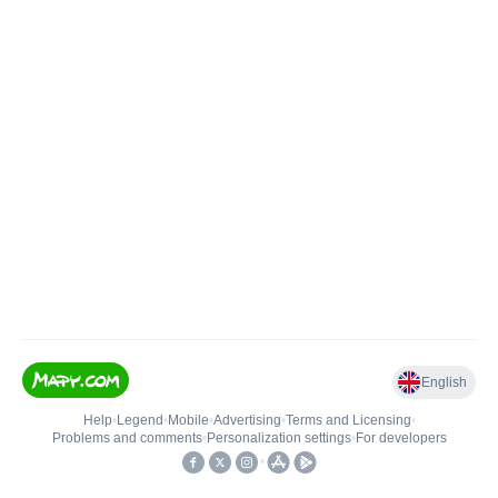
English
Help
•
Legend
•
Mobile
•
Advertising
•
Terms and Licensing
•
Problems and comments
•
Personalization settings
•
For developers
•