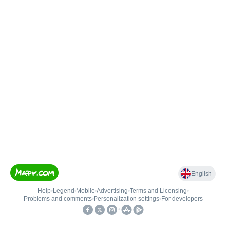
English
Help
•
Legend
•
Mobile
•
Advertising
•
Terms and Licensing
•
Problems and comments
•
Personalization settings
•
For developers
•