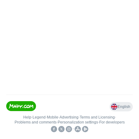
English
Help
•
Legend
•
Mobile
•
Advertising
•
Terms and Licensing
•
Problems and comments
•
Personalization settings
•
For developers
•