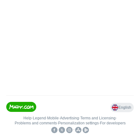
English
Help
•
Legend
•
Mobile
•
Advertising
•
Terms and Licensing
•
Problems and comments
•
Personalization settings
•
For developers
•