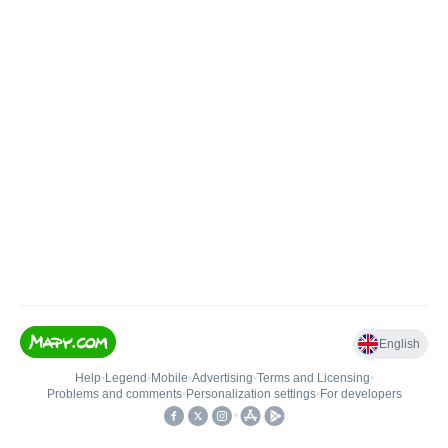
English
Help
•
Legend
•
Mobile
•
Advertising
•
Terms and Licensing
•
Problems and comments
•
Personalization settings
•
For developers
•