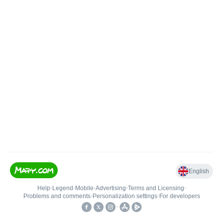
English
Help
•
Legend
•
Mobile
•
Advertising
•
Terms and Licensing
•
Problems and comments
•
Personalization settings
•
For developers
•