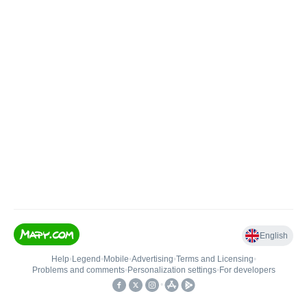
English
Help
•
Legend
•
Mobile
•
Advertising
•
Terms and Licensing
•
Problems and comments
•
Personalization settings
•
For developers
•