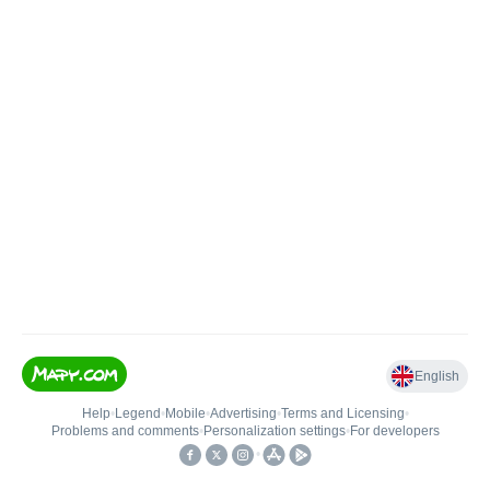
English
Help
•
Legend
•
Mobile
•
Advertising
•
Terms and Licensing
•
Problems and comments
•
Personalization settings
•
For developers
•