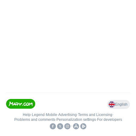
English
Help
•
Legend
•
Mobile
•
Advertising
•
Terms and Licensing
•
Problems and comments
•
Personalization settings
•
For developers
•