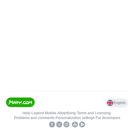
English
Help
•
Legend
•
Mobile
•
Advertising
•
Terms and Licensing
•
Problems and comments
•
Personalization settings
•
For developers
•