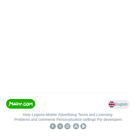
English
Help
•
Legend
•
Mobile
•
Advertising
•
Terms and Licensing
•
Problems and comments
•
Personalization settings
•
For developers
•