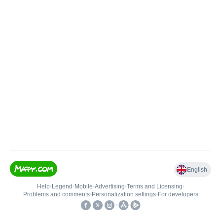
English
Help
•
Legend
•
Mobile
•
Advertising
•
Terms and Licensing
•
Problems and comments
•
Personalization settings
•
For developers
•