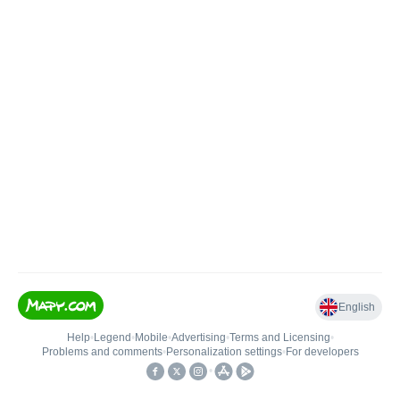
English
Help
•
Legend
•
Mobile
•
Advertising
•
Terms and Licensing
•
Problems and comments
•
Personalization settings
•
For developers
•