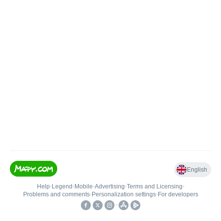
English
Help
•
Legend
•
Mobile
•
Advertising
•
Terms and Licensing
•
Problems and comments
•
Personalization settings
•
For developers
•