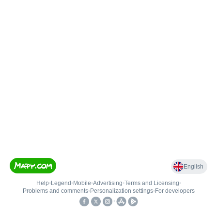
English
Help
•
Legend
•
Mobile
•
Advertising
•
Terms and Licensing
•
Problems and comments
•
Personalization settings
•
For developers
•