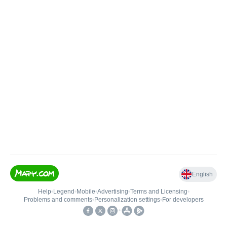
English
Help
•
Legend
•
Mobile
•
Advertising
•
Terms and Licensing
•
Problems and comments
•
Personalization settings
•
For developers
•