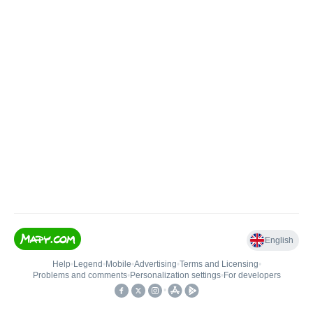
English
Help
•
Legend
•
Mobile
•
Advertising
•
Terms and Licensing
•
Problems and comments
•
Personalization settings
•
For developers
•