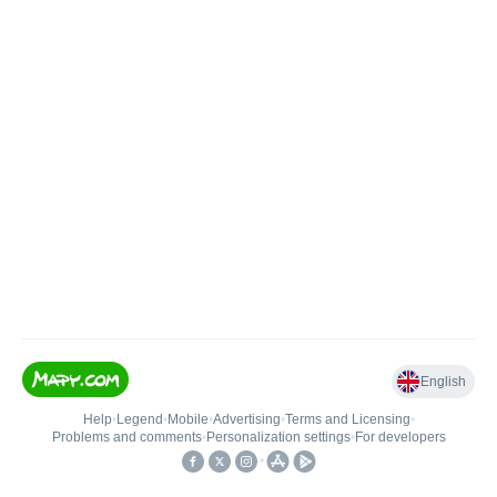
English
Help
•
Legend
•
Mobile
•
Advertising
•
Terms and Licensing
•
Problems and comments
•
Personalization settings
•
For developers
•