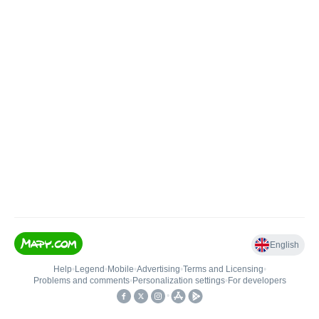
English
Help
•
Legend
•
Mobile
•
Advertising
•
Terms and Licensing
•
Problems and comments
•
Personalization settings
•
For developers
•