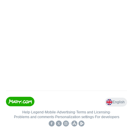
English
Help
•
Legend
•
Mobile
•
Advertising
•
Terms and Licensing
•
Problems and comments
•
Personalization settings
•
For developers
•