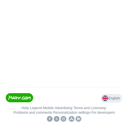
English
Help
•
Legend
•
Mobile
•
Advertising
•
Terms and Licensing
•
Problems and comments
•
Personalization settings
•
For developers
•