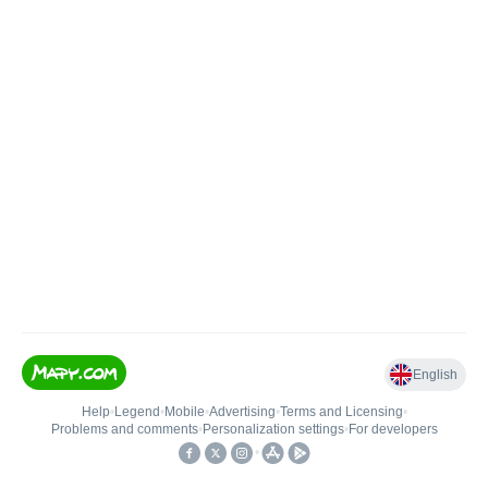
English
Help
•
Legend
•
Mobile
•
Advertising
•
Terms and Licensing
•
Problems and comments
•
Personalization settings
•
For developers
•