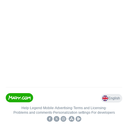
English
Help
•
Legend
•
Mobile
•
Advertising
•
Terms and Licensing
•
Problems and comments
•
Personalization settings
•
For developers
•