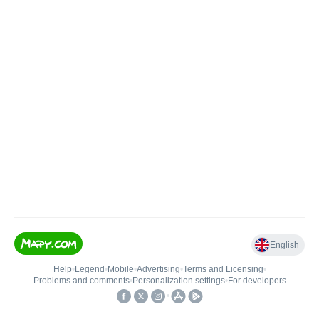
English
Help
•
Legend
•
Mobile
•
Advertising
•
Terms and Licensing
•
Problems and comments
•
Personalization settings
•
For developers
•