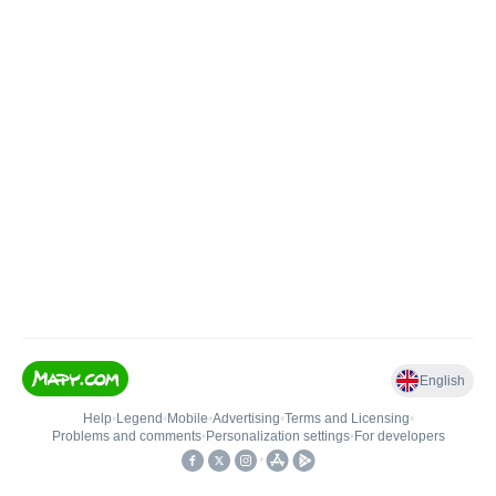
English
Help
•
Legend
•
Mobile
•
Advertising
•
Terms and Licensing
•
Problems and comments
•
Personalization settings
•
For developers
•