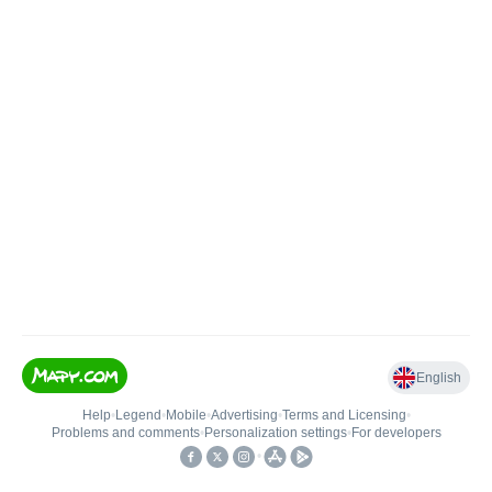
English
Help
•
Legend
•
Mobile
•
Advertising
•
Terms and Licensing
•
Problems and comments
•
Personalization settings
•
For developers
•