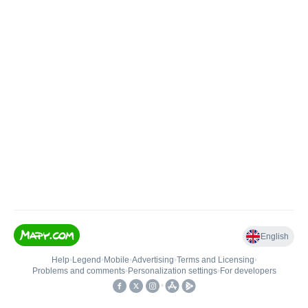
English
Help
•
Legend
•
Mobile
•
Advertising
•
Terms and Licensing
•
Problems and comments
•
Personalization settings
•
For developers
•