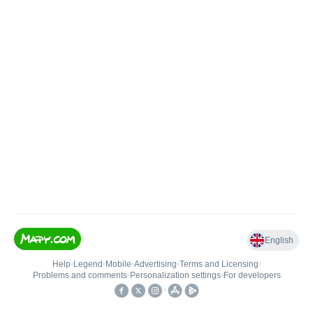
English
Help
•
Legend
•
Mobile
•
Advertising
•
Terms and Licensing
•
Problems and comments
•
Personalization settings
•
For developers
•