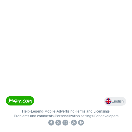
English
Help
•
Legend
•
Mobile
•
Advertising
•
Terms and Licensing
•
Problems and comments
•
Personalization settings
•
For developers
•