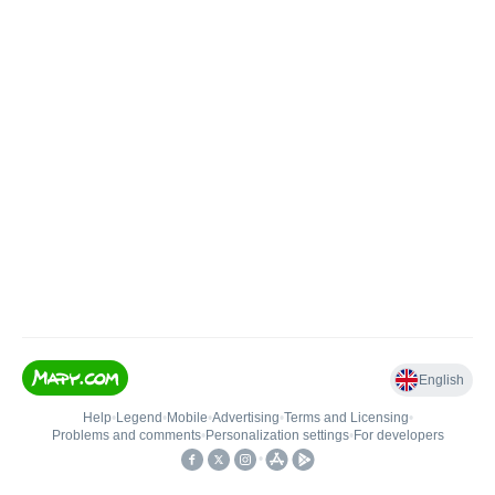
English
Help
•
Legend
•
Mobile
•
Advertising
•
Terms and Licensing
•
Problems and comments
•
Personalization settings
•
For developers
•