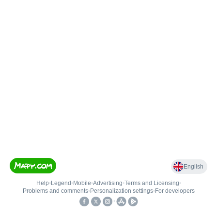
English
Help
•
Legend
•
Mobile
•
Advertising
•
Terms and Licensing
•
Problems and comments
•
Personalization settings
•
For developers
•