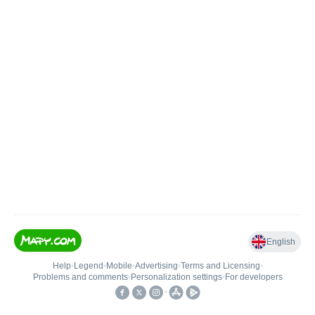
English
Help
•
Legend
•
Mobile
•
Advertising
•
Terms and Licensing
•
Problems and comments
•
Personalization settings
•
For developers
•