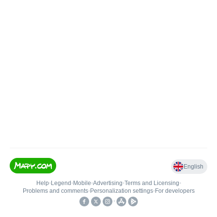
English
Help
•
Legend
•
Mobile
•
Advertising
•
Terms and Licensing
•
Problems and comments
•
Personalization settings
•
For developers
•