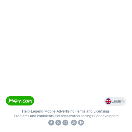
English
Help
•
Legend
•
Mobile
•
Advertising
•
Terms and Licensing
•
Problems and comments
•
Personalization settings
•
For developers
•