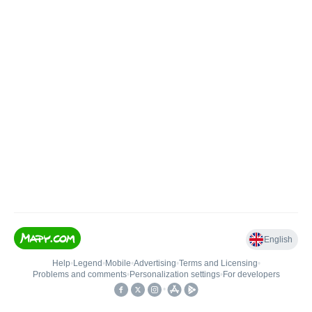
English
Help
•
Legend
•
Mobile
•
Advertising
•
Terms and Licensing
•
Problems and comments
•
Personalization settings
•
For developers
•