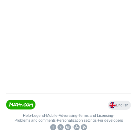
English
Help
•
Legend
•
Mobile
•
Advertising
•
Terms and Licensing
•
Problems and comments
•
Personalization settings
•
For developers
•