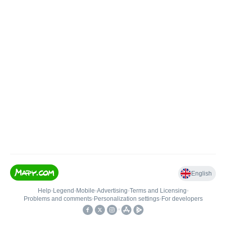
English
Help
•
Legend
•
Mobile
•
Advertising
•
Terms and Licensing
•
Problems and comments
•
Personalization settings
•
For developers
•