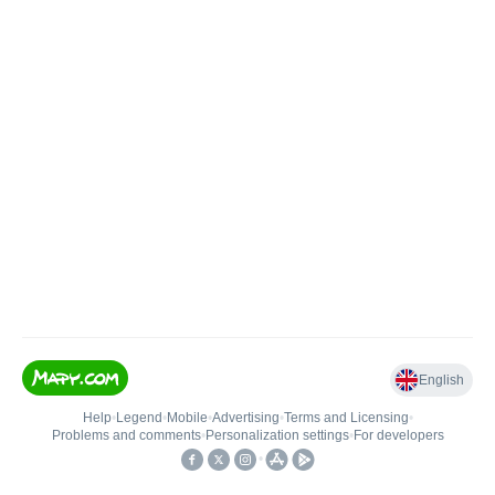
English
Help
•
Legend
•
Mobile
•
Advertising
•
Terms and Licensing
•
Problems and comments
•
Personalization settings
•
For developers
•