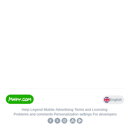
English
Help
•
Legend
•
Mobile
•
Advertising
•
Terms and Licensing
•
Problems and comments
•
Personalization settings
•
For developers
•