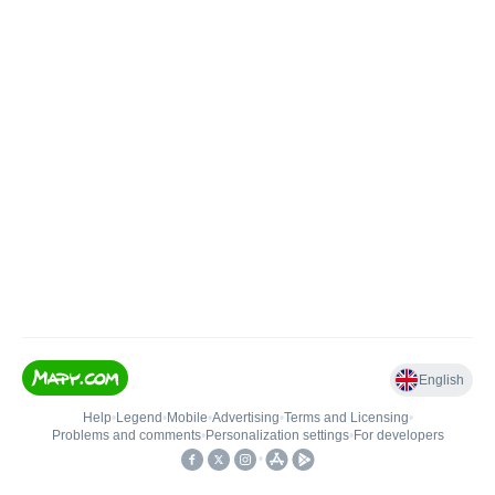
English
Help
•
Legend
•
Mobile
•
Advertising
•
Terms and Licensing
•
Problems and comments
•
Personalization settings
•
For developers
•