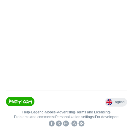
English
Help
•
Legend
•
Mobile
•
Advertising
•
Terms and Licensing
•
Problems and comments
•
Personalization settings
•
For developers
•