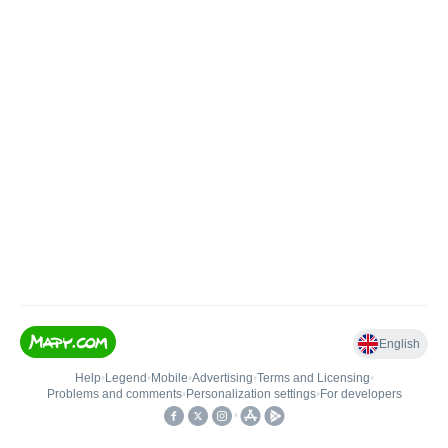
English
Help
•
Legend
•
Mobile
•
Advertising
•
Terms and Licensing
•
Problems and comments
•
Personalization settings
•
For developers
•