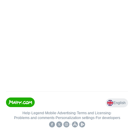
English
Help
•
Legend
•
Mobile
•
Advertising
•
Terms and Licensing
•
Problems and comments
•
Personalization settings
•
For developers
•