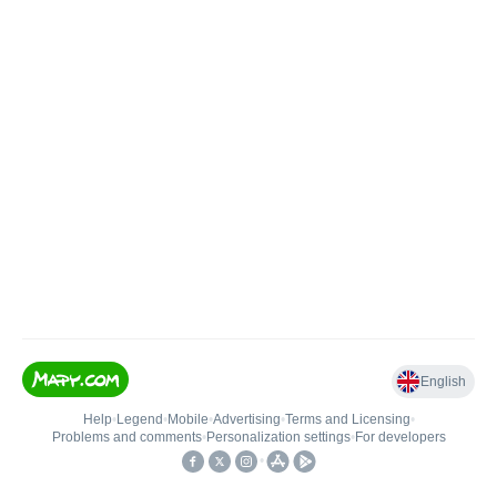
English
Help
•
Legend
•
Mobile
•
Advertising
•
Terms and Licensing
•
Problems and comments
•
Personalization settings
•
For developers
•