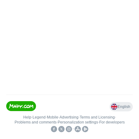
English
Help
•
Legend
•
Mobile
•
Advertising
•
Terms and Licensing
•
Problems and comments
•
Personalization settings
•
For developers
•