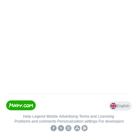
English
Help
•
Legend
•
Mobile
•
Advertising
•
Terms and Licensing
•
Problems and comments
•
Personalization settings
•
For developers
•