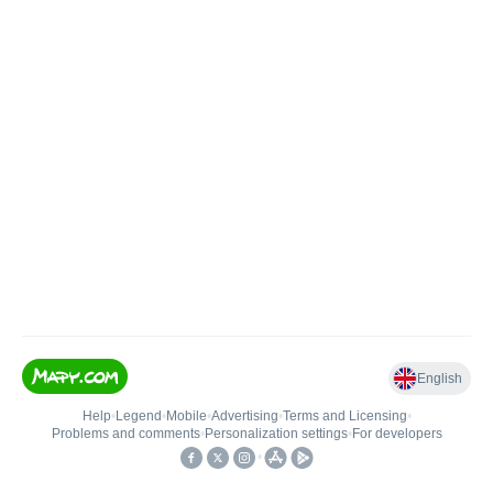
English
Help
•
Legend
•
Mobile
•
Advertising
•
Terms and Licensing
•
Problems and comments
•
Personalization settings
•
For developers
•