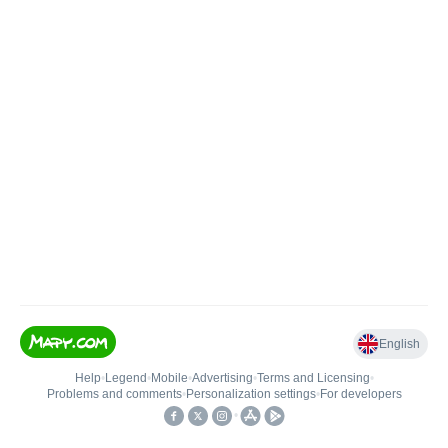
English
Help
•
Legend
•
Mobile
•
Advertising
•
Terms and Licensing
•
Problems and comments
•
Personalization settings
•
For developers
•